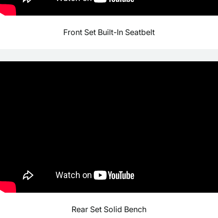
Front Set Built-In Seatbelt
Rear Set Solid Bench