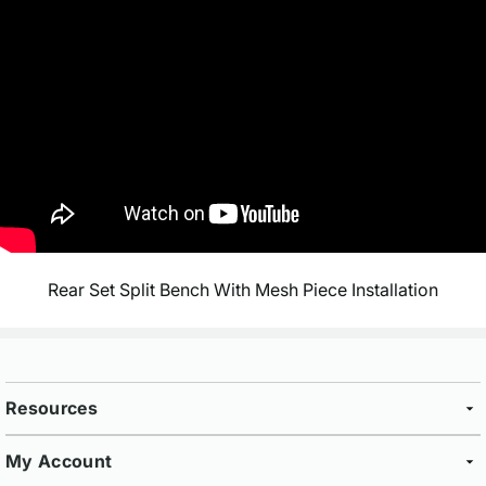
Rear Set Split Bench With Mesh Piece Installation
Resources
My Account