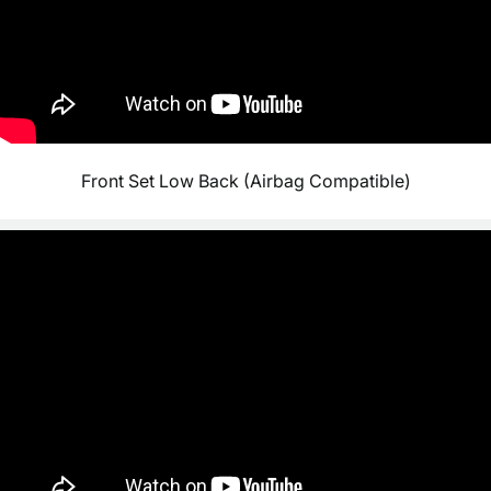
Front Set Low Back (Airbag Compatible)