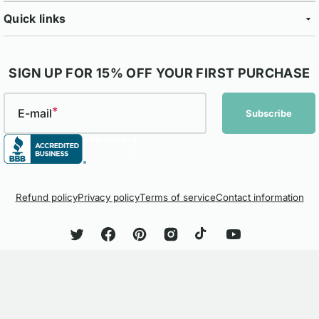
Quick links
SIGN UP FOR 15% OFF YOUR FIRST PURCHASE
E-mail
Subscribe
Refund policy
Privacy policy
Terms of service
Contact information
Twitter
Facebook
Pinterest
Instagram
TikTok
YouTube