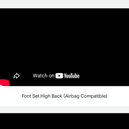
Font Set High Back (Airbag Compatible)