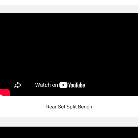
Rear Set Split Bench