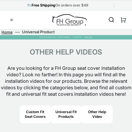
Skip
to
Free Shipping
On orders over $49
content
Cart
Universal Product
Home
Installation
OTHER HELP VIDEOS
Are you looking for a FH Group seat cover installation
video? Look no farther! In this page you will find all the
installation videos for our products. Browse the relevant
videos by clicking the categories below, and find all custom
fit and universal fit seat covers installation videos here!
Custom Fit
Universal Fit
Other Help
Seat Covers
Products
Video