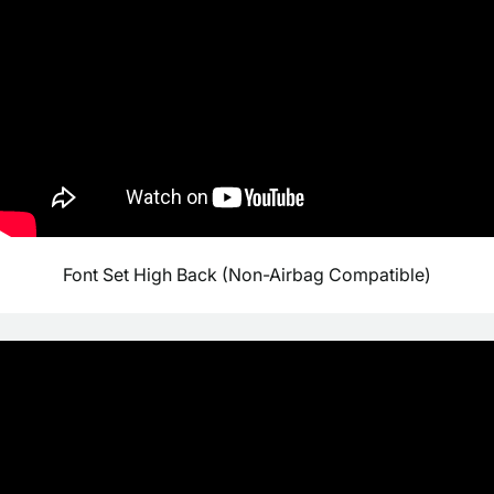
Font Set High Back (Non-Airbag Compatible)