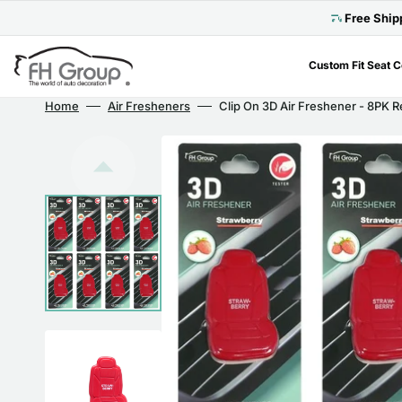
Skip
to
Free Ship
content
Custom Fit Seat 
Home
Air Fresheners
Clip On 3D Air Freshener - 8PK 