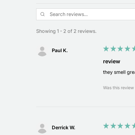
Showing 1 - 2 of 2 reviews.
★
★
★
★
Paul K.
review
they smell gre
Was this review 
★
★
★
★
Derrick W.