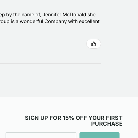
s rep by the name of, Jennifer McDonald she
 Group is a wonderful Company with excellent
SIGN UP FOR 15% OFF YOUR FIRST
PURCHASE