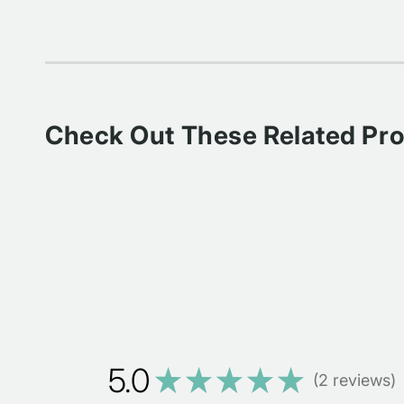
Check Out These Related Pr
5.0
★
★
★
★
★
2
reviews
2