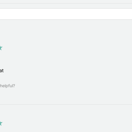
★
at
helpful?
★