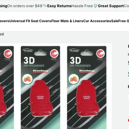
ping
On orders over $49
Easy Returns
Hassle Free
Great Support
Co
Covers
Universal Fit Seat Covers
Floor Mats & Liners
Car Accessories
Sale
Free G
Red