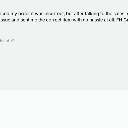
laced my order it was incorrect, but after talking to the sale
ssue and sent me the correct item with no hassle at all. FH
helpful?