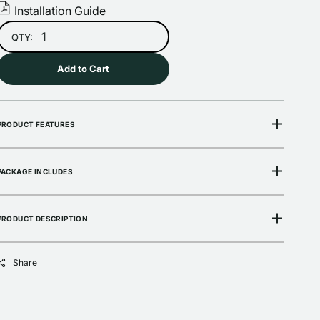
Installation Guide
Open
QTY:
media
2
in
Add to Cart
gallery
view
PRODUCT FEATURES
PACKAGE INCLUDES
PRODUCT DESCRIPTION
Share