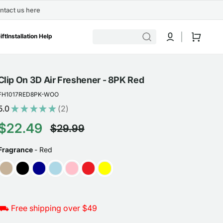
ntact us here
Cart
ift
Installation Help
Clip On 3D Air Freshener - 8PK Red
FH1017RED8PK-WOO
5.0
★
★
★
★
★
2
2
$22.49
$29.99
Sale
Regular
FRAGRANCE
Fragrance
-
Red
price
price
⛟ Free shipping over $49