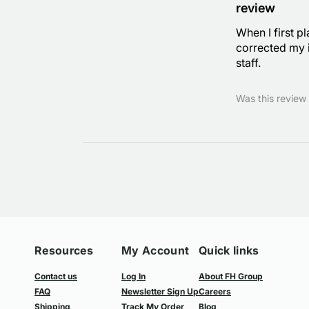
review
When I first p
corrected my i
staff.
Was this review 
Resources
My Account
Quick links
Contact us
Log In
About FH Group
FAQ
Newsletter Sign Up
Careers
Shipping
Track My Order
Blog