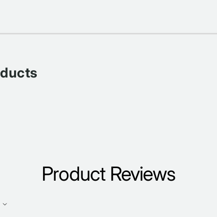
oducts
Product Reviews