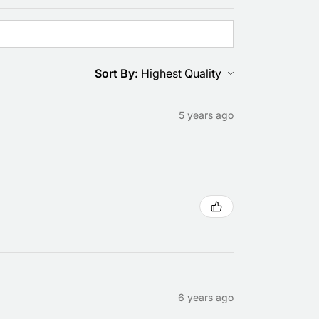
Sort By:
5 years ago
6 years ago