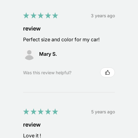
★
★
★
★
★
3 years ago
review
Perfect size and color for my car!
Mary S.
Was this review helpful?
★
★
★
★
★
5 years ago
review
Love it !