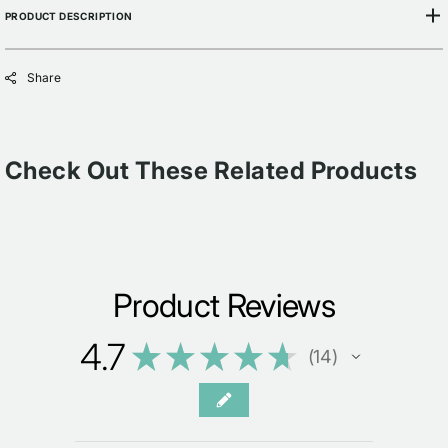
PRODUCT DESCRIPTION
Share
Check Out These Related Products
Product Reviews
4.7
★
★
★
★
★
14
14