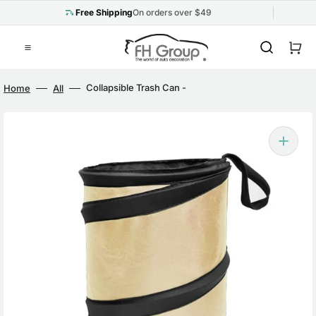
Skip
to
Free Shipping
On orders over $49
content
Cart
Collapsible Trash Can -
Home
All
Small Beige
Open
media
1
in
gallery