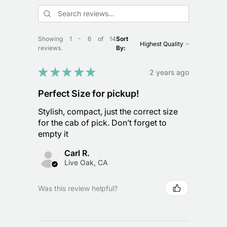
Showing 1 - 6 of 14
Sort
reviews.
By:
★
★
★
★
★
2 years ago
Perfect Size for pickup!
Stylish, compact, just the correct size
for the cab of pick. Don’t forget to
empty it
Carl R.
Live Oak, CA
Was this review helpful?