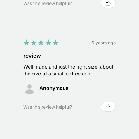
Was this review helpful?
★
★
★
★
★
6 years ago
review
Well made and just the right size, about
the size of a small coffee can.
Anonymous
Was this review helpful?