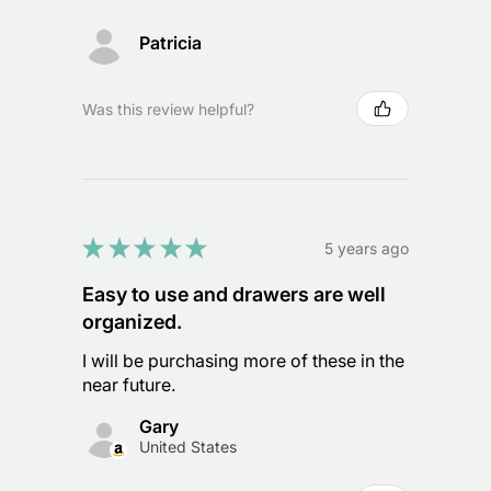
Patricia
Was this review helpful?
★
★
★
★
★
5 years ago
Easy to use and drawers are well
organized.
I will be purchasing more of these in the
near future.
Gary
United States