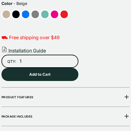
price
price
COLOR
Color
-
Beige
⛟ Free shipping over $49
Installation Guide
QTY:
Add to Cart
PRODUCT FEATURES
PACKAGE INCLUDES