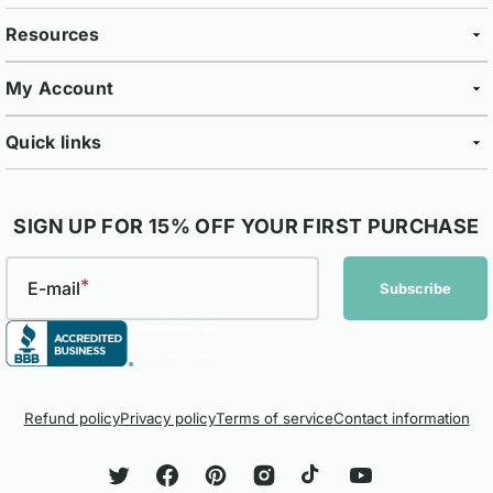
Resources
My Account
Quick links
SIGN UP FOR 15% OFF YOUR FIRST PURCHASE
E-mail
Subscribe
Refund policy
Privacy policy
Terms of service
Contact information
Twitter
Facebook
Pinterest
Instagram
TikTok
YouTube