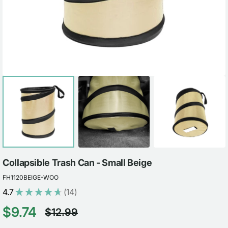
view
Collapsible Trash Can - Small Beige
FH1120BEIGE-WOO
4.7
★
★
★
★
★
14
14
$9.74
$12.99
Sale
Regular