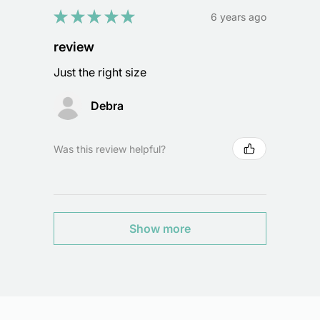
★
★
★
★
★
6 years ago
review
Just the right size
Debra
Was this review helpful?
Show more