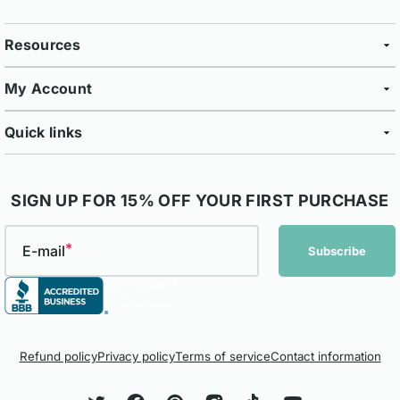
Resources
My Account
Quick links
SIGN UP FOR 15% OFF YOUR FIRST PURCHASE
E-mail
Subscribe
Refund policy
Privacy policy
Terms of service
Contact information