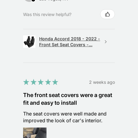
Was this review helpful?
Honda Accord 2018 - 2022 -
Front Set Seat Covers -...
★
★
★
★
★
2 weeks ago
The front seat covers were a great
fit and easy to install
The seat covers were well made and
improved the look of car's interior.