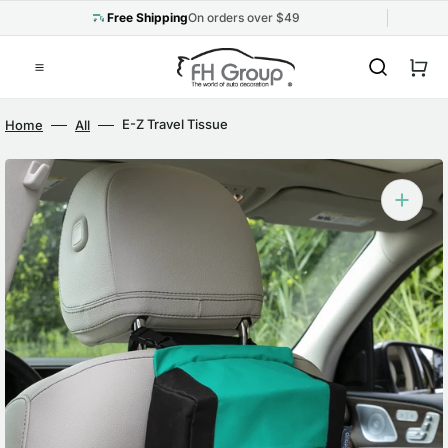
Skip
to
Free Shipping
On orders over $49
content
Cart
E-Z Travel Tissue
Home
All
Dispenser for Cars Mint
Open
media
1
in
gallery