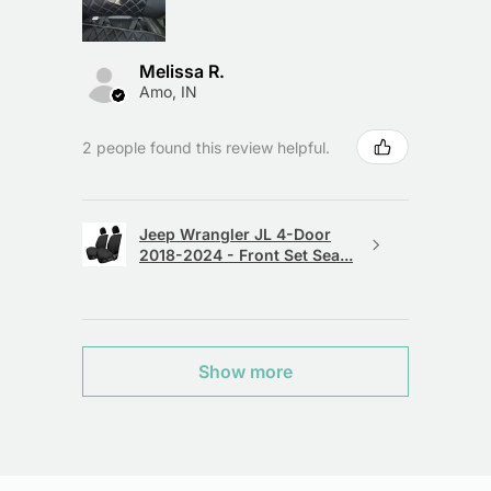
Melissa R.
Amo, IN
2 people found this review helpful.
Jeep Wrangler JL 4-Door
2018-2024 - Front Set Sea...
Show more