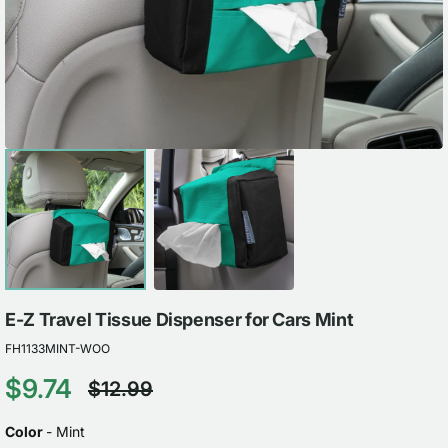
view
E-Z Travel Tissue Dispenser for Cars Mint
FH1133MINT-WOO
$9.74
$12.99
Sale
Regular
price
price
COLOR
Color
-
Mint