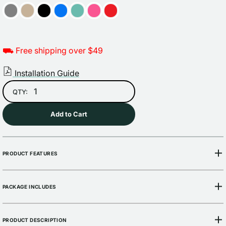
⛟ Free shipping over $49
Installation Guide
QTY:
Add to Cart
PRODUCT FEATURES
PACKAGE INCLUDES
PRODUCT DESCRIPTION