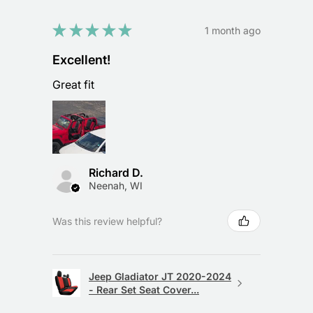
★
★
★
★
★
1 month ago
Excellent!
Great fit
Richard D.
Neenah, WI
Was this review helpful?
Jeep Gladiator JT 2020-2024
- Rear Set Seat Cover...