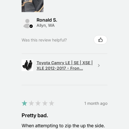
Ronald S.
Allyn, WA
Was this review helpful?
Toyota Camry LE | SE | XSE |
XLE 2012-2017 - Fron...
★
★
★
★
★
1 month ago
Pretty bad.
When attempting to zip the up the side.