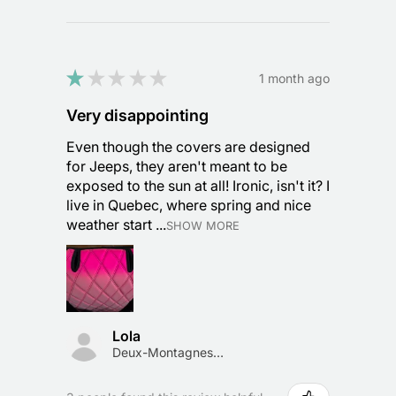
★
★
★
★
★
1 month ago
Very disappointing
Even though the covers are designed
for Jeeps, they aren't meant to be
exposed to the sun at all! Ironic, isn't it? I
live in Quebec, where spring and nice
weather start ...
SHOW MORE
Lola
Deux-Montagnes, Canada