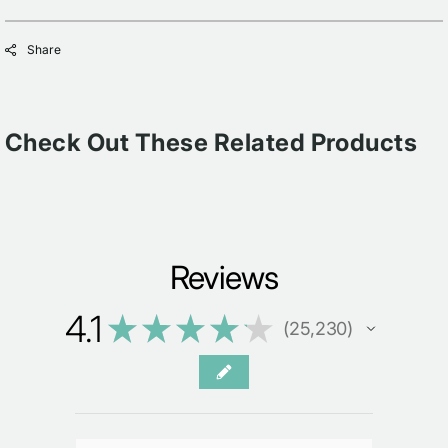
Share
Check Out These Related Products
Reviews
4.1
★
★
★
★
★
25,230
25230