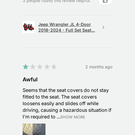
3 people found this review helpful.
Jeep Wrangler JL 4-Door
2018-2024 - Full Set Seat...
★
★
★
★
★
2 months ago
Awful
Seems that the seat covers do not stay
fitted to the seat. The seat covers
loosens easily and slides off while
driving, causing a hazardous situation if
I'm required to ...
SHOW MORE