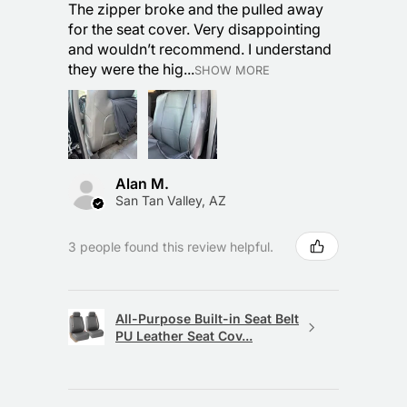
The zipper broke and the pulled away
for the seat cover. Very disappointing
and wouldn’t recommend. I understand
they were the hig...
SHOW MORE
Alan M.
San Tan Valley, AZ
3 people found this review helpful.
All-Purpose Built-in Seat Belt
PU Leather Seat Cov...