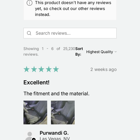
This product doesn't have any reviews
yet, so check out our other reviews
instead.
Showing 1 - 6 of 25,230
Sort
reviews.
By:
★
★
★
★
★
2 weeks ago
Excellent!
The fitment and the material.
Purwandi G.
Las Vegas, NV