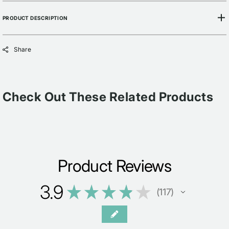
PRODUCT DESCRIPTION
Share
Check Out These Related Products
Product Reviews
3.9
★
★
★
★
★
117
117