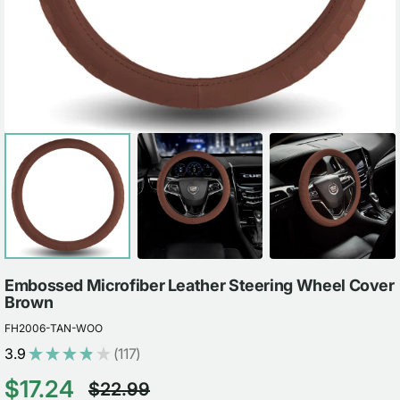
view
Embossed Microfiber Leather Steering Wheel Cover
Brown
FH2006-TAN-WOO
3.9
★
★
★
★
★
117
117
$17.24
$22.99