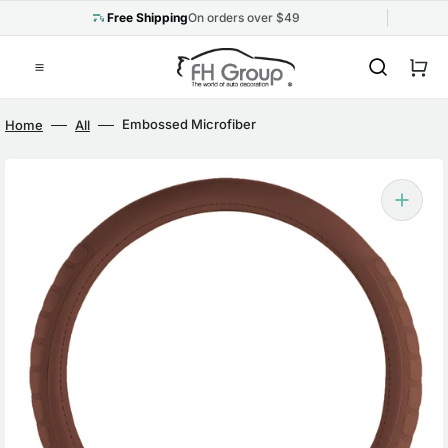
Skip
to
Free Shipping
On orders over $49
content
Cart
Embossed Microfiber
Home
All
Leather Steering Wheel
Cover Brown
Open
media
1
in
gallery