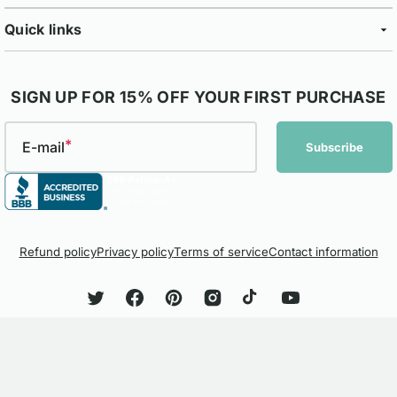
Quick links
SIGN UP FOR 15% OFF YOUR FIRST PURCHASE
E-mail
Subscribe
Refund policy
Privacy policy
Terms of service
Contact information
Twitter
Facebook
Pinterest
Instagram
TikTok
YouTube