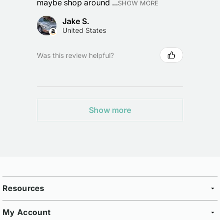
maybe shop around ...
SHOW MORE
Jake S.
United States
Was this review helpful?
Show more
Resources
My Account