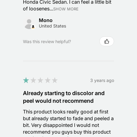
Honda Civic Sedan. I can feel a little bit
of loosenes...
SHOW MORE
Mono
United States
Was this review helpful?
★
★
★
★
★
3 years ago
Already starting to discolor and
peel would not recommend
This product looks really good at first
but already started to fade and peeled a
bit. Very disappointed I would not
recommend you guys buy this product