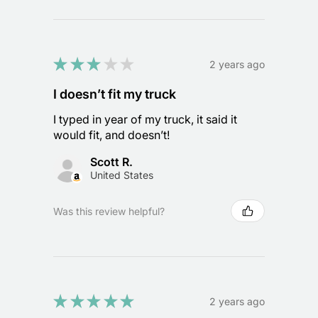
★
★
★
★
★
2 years ago
I doesn’t fit my truck
I typed in year of my truck, it said it
would fit, and doesn’t!
Scott R.
United States
Was this review helpful?
★
★
★
★
★
2 years ago