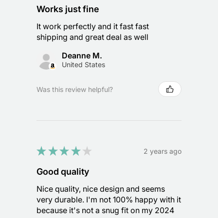
Works just fine
It work perfectly and it fast fast
shipping and great deal as well
Deanne M.
United States
Was this review helpful?
★
★
★
★
★
2 years ago
Good quality
Nice quality, nice design and seems
very durable. I'm not 100% happy with it
because it's not a snug fit on my 2024