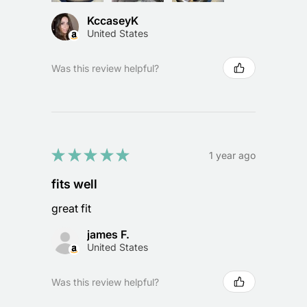
KccaseyK
United States
Was this review helpful?
★
★
★
★
★
1 year ago
fits well
great fit
james F.
United States
Was this review helpful?