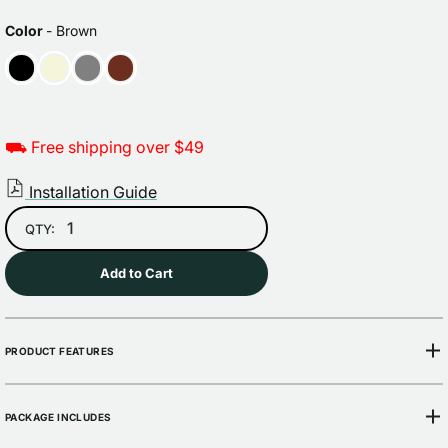
Sale
Regular
price
price
COLOR
Color
-
Brown
⛟ Free shipping over $49
Installation Guide
QTY:
Add to Cart
PRODUCT FEATURES
PACKAGE INCLUDES