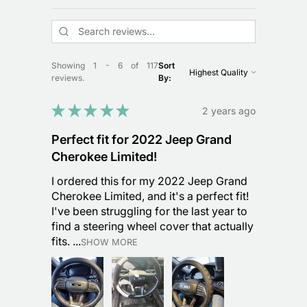
Showing 1 - 6 of 117
Sort
reviews.
By:
★
★
★
★
★
2 years ago
Perfect fit for 2022 Jeep Grand
Cherokee Limited!
I ordered this for my 2022 Jeep Grand
Cherokee Limited, and it's a perfect fit!
I've been struggling for the last year to
find a steering wheel cover that actually
fits. ...
SHOW MORE