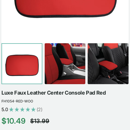
view
Luxe Faux Leather Center Console Pad Red
FH1054-RED-WOO
5.0
★
★
★
★
★
2
2
$10.49
$13.99
Sale
Regular