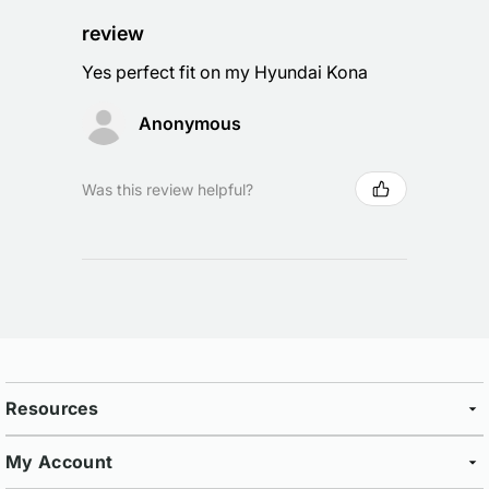
review
Yes perfect fit on my Hyundai Kona
Anonymous
Was this review helpful?
Resources
My Account