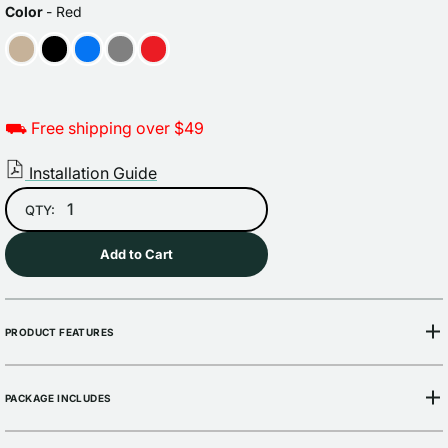
price
price
COLOR
Color
-
Red
⛟ Free shipping over $49
Installation Guide
QTY:
Add to Cart
PRODUCT FEATURES
PACKAGE INCLUDES