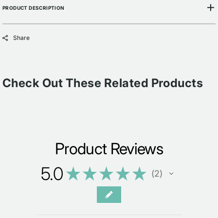
PRODUCT DESCRIPTION
Share
Check Out These Related Products
Product Reviews
5.0
★
★
★
★
★
2
2