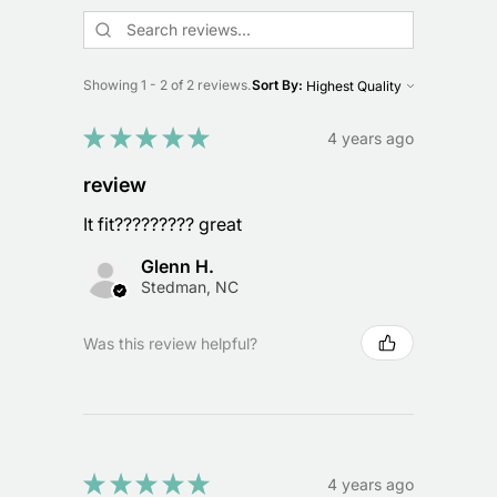
Showing 1 - 2 of 2 reviews.
Sort By:
★
★
★
★
★
4 years ago
review
It fit????????? great
Glenn H.
Stedman, NC
Was this review helpful?
★
★
★
★
★
4 years ago