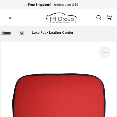
Skip
to
Free Shipping
On orders over $49
content
Cart
Luxe Faux Leather Center
Home
All
Console Pad Red
Open
media
1
in
gallery