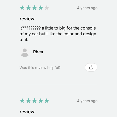
★
★
★
★
★
4 years ago
review
It????????? a little to big for the console
of my car but i like the color and design
of it.
Rhea
Was this review helpful?
★
★
★
★
★
4 years ago
review