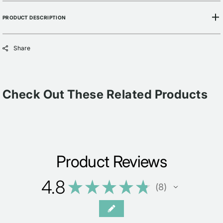
PRODUCT DESCRIPTION
Share
Check Out These Related Products
Product Reviews
4.8
★
★
★
★
★
8
8