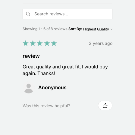
Showing 1 - 6 of 8 reviews.
Sort By:
★
★
★
★
★
3 years ago
review
Great quality and great fit, I would buy
again. Thanks!
Anonymous
Was this review helpful?