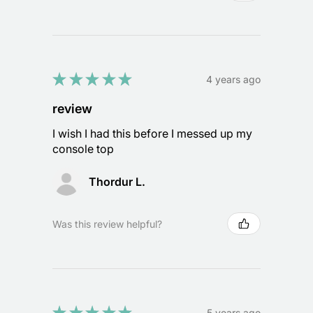
★
★
★
★
★
4 years ago
review
I wish I had this before I messed up my
console top
Thordur L.
Was this review helpful?
★
★
★
★
★
5 years ago