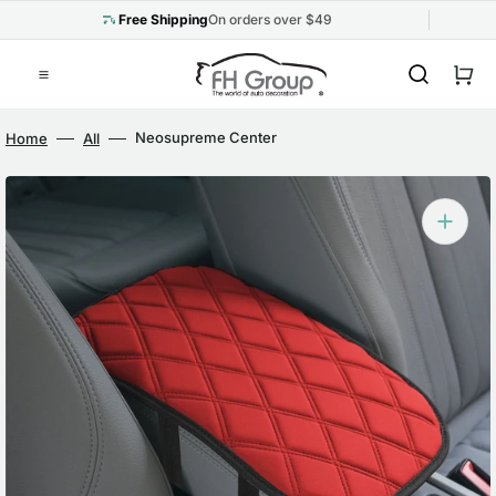
Skip
to
Free Shipping
On orders over $49
content
Cart
Neosupreme Center
Home
All
Console Pad with
Diamond Pattern Red
Open
media
1
in
gallery