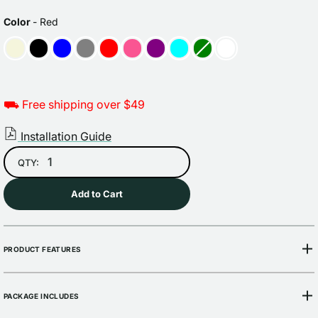
Sale
Regular
price
price
COLOR
Color
-
Red
⛟ Free shipping over $49
Installation Guide
QTY:
Add to Cart
PRODUCT FEATURES
PACKAGE INCLUDES