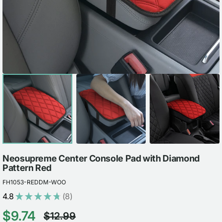
view
Neosupreme Center Console Pad with Diamond
Pattern Red
FH1053-REDDM-WOO
4.8
★
★
★
★
★
8
8
$9.74
$12.99