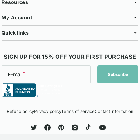
Resources
My Account
Quick links
SIGN UP FOR 15% OFF YOUR FIRST PURCHASE
E-mail
Subscribe
Refund policy
Privacy policy
Terms of service
Contact information
Twitter
Facebook
Pinterest
Instagram
TikTok
YouTube