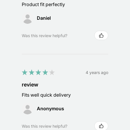
Product fit perfectly
Daniel
Was this review helpful?
★
★
★
★
★
4 years ago
review
Fits well quick delivery
Anonymous
Was this review helpful?