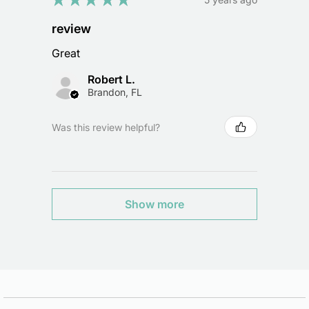
review
Great
Robert L.
Brandon, FL
Was this review helpful?
Show more