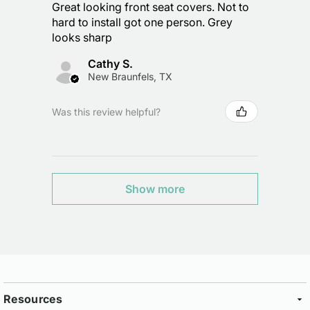
Great looking front seat covers. Not to
hard to install got one person. Grey
looks sharp
Cathy S.
New Braunfels, TX
Was this review helpful?
Show more
Resources