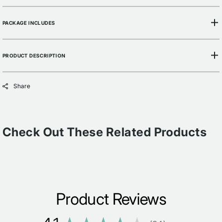
PACKAGE INCLUDES
PRODUCT DESCRIPTION
Share
Check Out These Related Products
Product Reviews