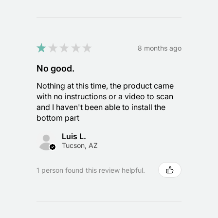
★
★
★
★
★
8 months ago
No good.
Nothing at this time, the product came
with no instructions or a video to scan
and I haven't been able to install the
bottom part
Luis L.
Tucson, AZ
1 person found this review helpful.