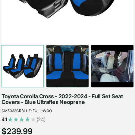
view
Toyota Corolla Cross - 2022-2024 - Full Set Seat
Covers - Blue Ultraflex Neoprene
CM5033CRBLUE-FULL-WOO
4.1
★
★
★
★
★
24
24
Regular
$239.99