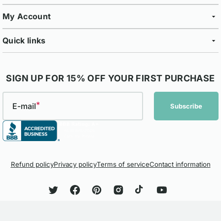
My Account
Quick links
SIGN UP FOR 15% OFF YOUR FIRST PURCHASE
E-mail
Subscribe
Refund policy
Privacy policy
Terms of service
Contact information
Twitter
Facebook
Pinterest
Instagram
TikTok
YouTube