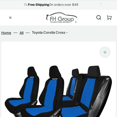
Skip
to
Free Shipping
On orders over $49
content
Cart
Toyota Corolla Cross -
Home
All
2022-2024 - Full Set Seat
Covers - Blue Ultraflex
Neoprene
Open
media
1
in
gallery