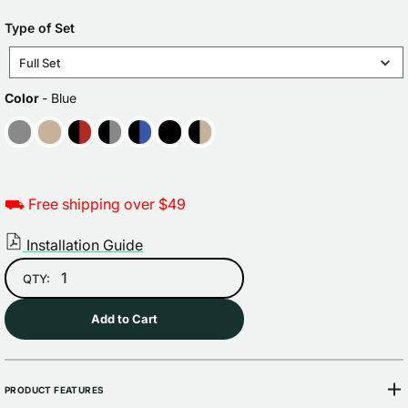
price
TYPE
Type of Set
OF
Full Set
SET
COLOR
Color
-
Blue
⛟ Free shipping over $49
Installation Guide
QTY:
Add to Cart
PRODUCT FEATURES