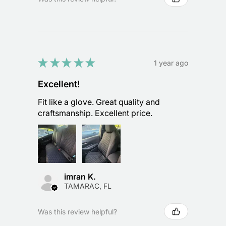
★
★
★
★
★
1 year ago
Excellent!
Fit like a glove. Great quality and
craftsmanship. Excellent price.
imran K.
TAMARAC, FL
Was this review helpful?