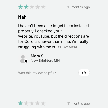
★
★
★
★
★
11 months ago
Nah.
I haven't been able to get them installed
properly. I checked your
website/YouTube, but the directions are
for Corollas newer than mine. i'm really
struggling with the st...
SHOW MORE
Mary S.
New Brighton, MN
Was this review helpful?
★
★
★
★
★
11 months ago