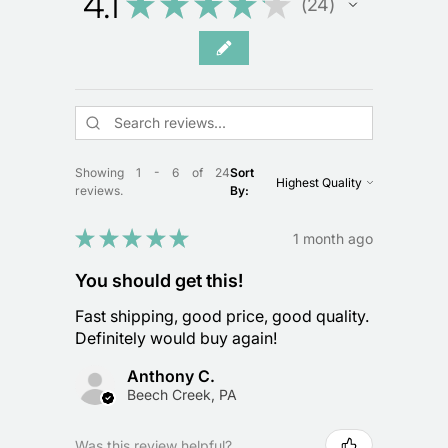
4.1
★
★
★
★
★
24
24
Showing 1 - 6 of 24
Sort
reviews.
By:
★
★
★
★
★
1 month ago
You should get this!
Fast shipping, good price, good quality.
Definitely would buy again!
Anthony C.
Beech Creek, PA
Was this review helpful?