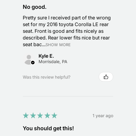
No good.
Pretty sure I received part of the wrong
set for my 2016 toyota Corolla LE rear
seat. Front is good and fits nicely as
described. Rear lower fits nice but rear
seat bac...
SHOW MORE
Kyle E.
Morrisdale, PA
Was this review helpful?
★
★
★
★
★
1 year ago
You should get this!