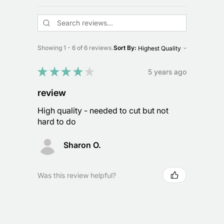
Showing 1 - 6 of 6 reviews.
Sort By:
★
★
★
★
★
5 years ago
review
High quality - needed to cut but not
hard to do
Sharon O.
Was this review helpful?