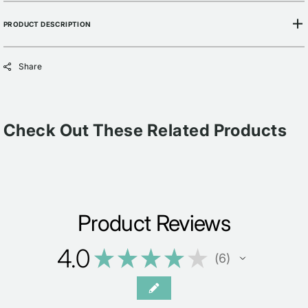
PRODUCT DESCRIPTION
Share
Check Out These Related Products
Product Reviews
4.0
★
★
★
★
★
6
6