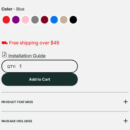
Sale
Regular
price
price
COLOR
Color
-
Blue
⛟ Free shipping over $49
Installation Guide
QTY:
Add to Cart
PRODUCT FEATURES
PACKAGE INCLUDES