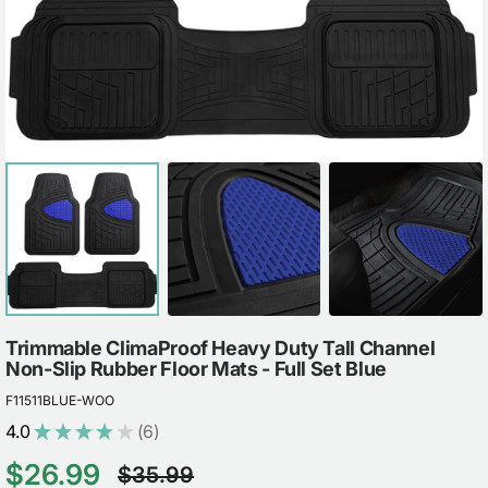
view
Trimmable ClimaProof Heavy Duty Tall Channel
Non-Slip Rubber Floor Mats - Full Set Blue
F11511BLUE-WOO
4.0
★
★
★
★
★
6
6
$26.99
$35.99