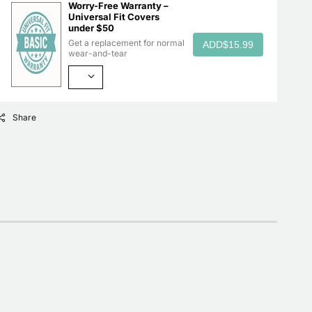
Worry-Free Warranty –
Universal Fit Covers
under $50
Get a replacement for normal
ADD
$15.99
wear-and-tear
Share