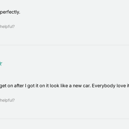
perfectly.
helpful?
★
get on after I got it on it look like a new car. Everybody love 
helpful?