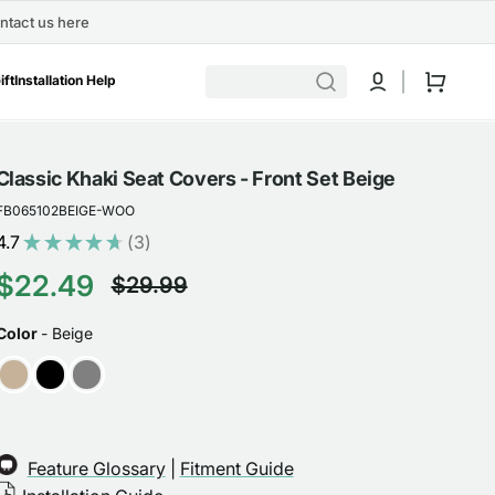
ntact us here
Cart
ift
Installation Help
Classic Khaki Seat Covers - Front Set Beige
FB065102BEIGE-WOO
4.7
★
★
★
★
★
3
3
$22.49
$29.99
Sale
Regular
COLOR
Color
-
Beige
price
price
Feature Glossary
|
Fitment Guide