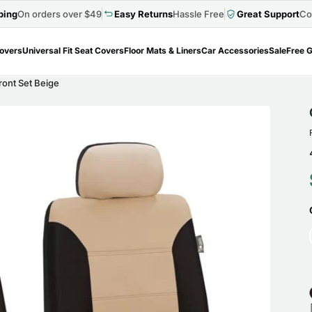
ping
On orders over $49
Easy Returns
Hassle Free
Great Support
Co
Covers
Universal Fit Seat Covers
Floor Mats & Liners
Car Accessories
Sale
Free G
ront Set Beige