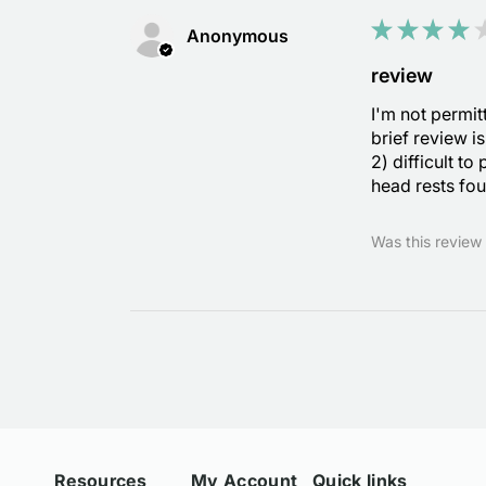
★
★
★
★
Anonymous
review
I'm not permit
brief review i
2) difficult to
head rests fou
Was this review 
Resources
My Account
Quick links