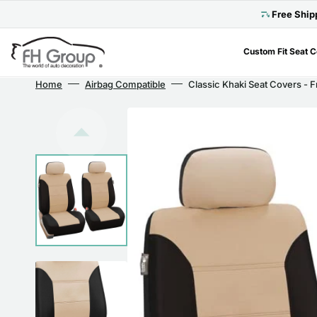
Skip
to
Free Ship
content
Custom Fit Seat 
Home
Airbag Compatible
Classic Khaki Seat Covers - F