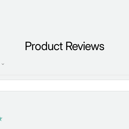
Product Reviews
★