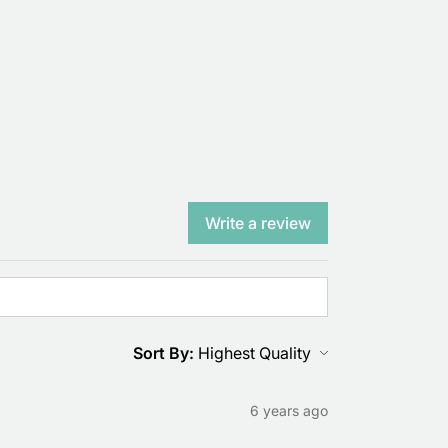
Write a review
Sort By:
6 years ago