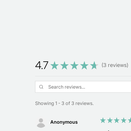
4.7
★
★
★
★
★
3
reviews
3
Showing 1 - 3 of 3 reviews.
★
★
★
★
Anonymous