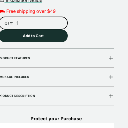
Installation Guide
⛟ Free shipping over $49
Open
media
2
QTY:
in
gallery
view
Add to Cart
PRODUCT FEATURES
PACKAGE INCLUDES
PRODUCT DESCRIPTION
Protect your Purchase