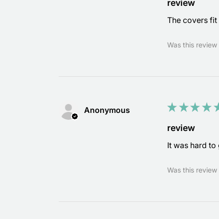
review
The covers fit 
Was this review 
★
★
★
★
Anonymous
review
It was hard to 
Was this review 