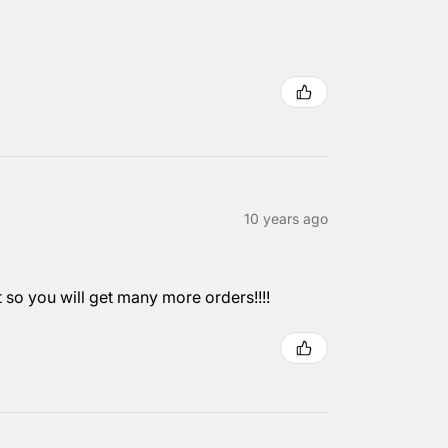
10 years ago
it so you will get many more orders!!!!