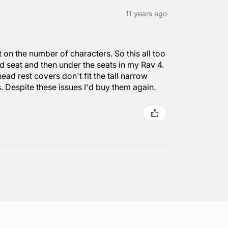
11 years ago
t on the number of characters. So this all too
and seat and then under the seats in my Rav 4.
head rest covers don't fit the tall narrow
. Despite these issues I'd buy them again.