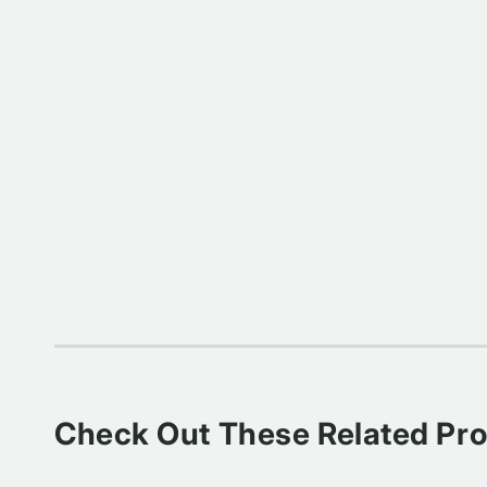
Check Out These Related Pr