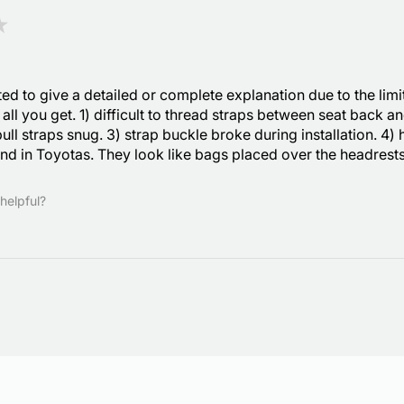
★
ted to give a detailed or complete explanation due to the limi
s all you get. 1) difficult to thread straps between seat back 
 pull straps snug. 3) strap buckle broke during installation. 4) 
nd in Toyotas. They look like bags placed over the headrests
helpful?