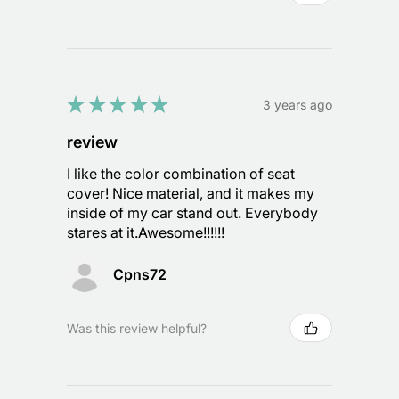
★
★
★
★
★
3 years ago
review
I like the color combination of seat
cover! Nice material, and it makes my
inside of my car stand out. Everybody
stares at it.Awesome!!!!!!
Cpns72
Was this review helpful?