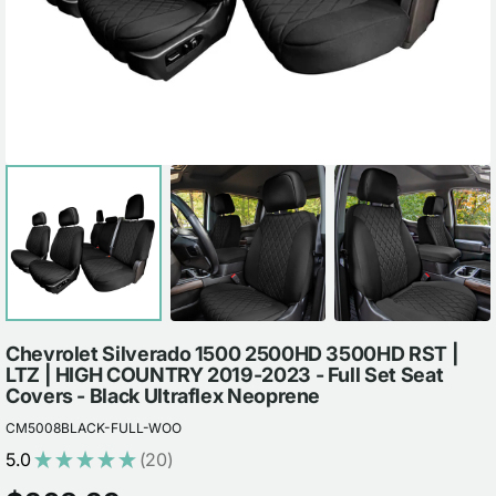
view
Chevrolet Silverado 1500 2500HD 3500HD RST |
LTZ | HIGH COUNTRY 2019-2023 - Full Set Seat
Covers - Black Ultraflex Neoprene
CM5008BLACK-FULL-WOO
5.0
★
★
★
★
★
20
20