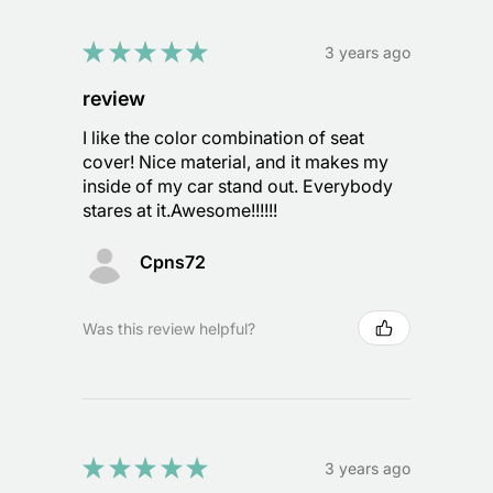
★
★
★
★
★
3 years ago
review
I like the color combination of seat
cover! Nice material, and it makes my
inside of my car stand out. Everybody
stares at it.Awesome!!!!!!
Cpns72
Was this review helpful?
★
★
★
★
★
3 years ago