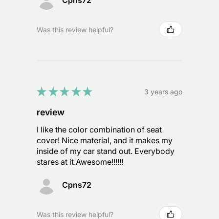
Cpns72
Was this review helpful?
★
★
★
★
★
3 years ago
review
I like the color combination of seat
cover! Nice material, and it makes my
inside of my car stand out. Everybody
stares at it.Awesome!!!!!!
Cpns72
Was this review helpful?