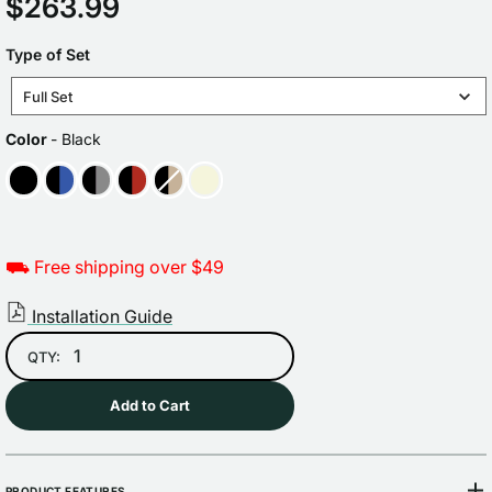
Regular
$263.99
price
TYPE
Type of Set
OF
Full Set
SET
COLOR
Color
-
Black
⛟ Free shipping over $49
Installation Guide
QTY:
Add to Cart
PRODUCT FEATURES