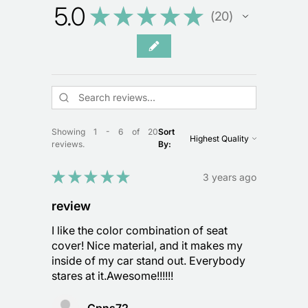
5.0
★
★
★
★
★
20
20
Showing 1 - 6 of 20
Sort
reviews.
By:
★
★
★
★
★
3 years ago
review
I like the color combination of seat
cover! Nice material, and it makes my
inside of my car stand out. Everybody
stares at it.Awesome!!!!!!