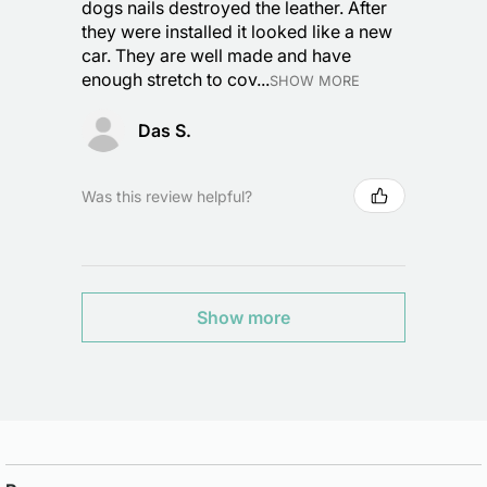
dogs nails destroyed the leather. After
they were installed it looked like a new
car. They are well made and have
enough stretch to cov...
SHOW MORE
Das S.
Was this review helpful?
Show more