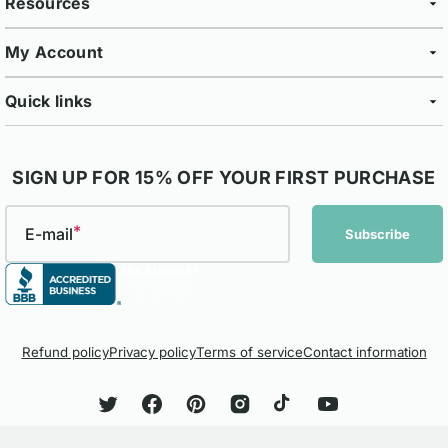
Resources
My Account
Quick links
SIGN UP FOR 15% OFF YOUR FIRST PURCHASE
E-mail
Subscribe
Refund policy
Privacy policy
Terms of service
Contact information
Twitter
Facebook
Pinterest
Instagram
TikTok
YouTube