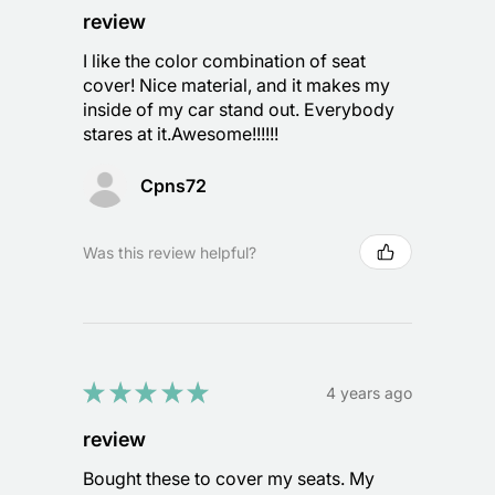
review
I like the color combination of seat
cover! Nice material, and it makes my
inside of my car stand out. Everybody
stares at it.Awesome!!!!!!
Cpns72
Was this review helpful?
★
★
★
★
★
4 years ago
review
Bought these to cover my seats. My