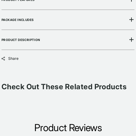
PACKAGE INCLUDES
PRODUCT DESCRIPTION
Share
Check Out These Related Products
Product Reviews