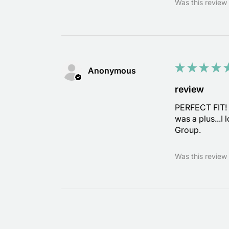
Was this review 
★
★
★
★
Anonymous
review
PERFECT FIT! I
was a plus...I
Group.
Was this review 