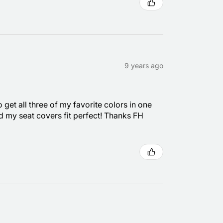
9 years ago
 get all three of my favorite colors in one
nd my seat covers fit perfect! Thanks FH