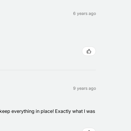
6 years ago
9 years ago
eep everything in place! Exactly what I was