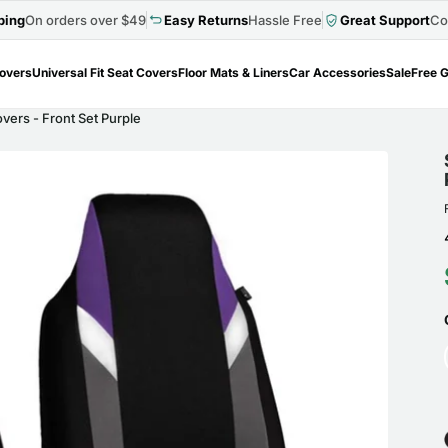
ping
On orders over $49
Easy Returns
Hassle Free
Great Support
Co
Covers
Universal Fit Seat Covers
Floor Mats & Liners
Car Accessories
Sale
Free G
ers - Front Set Purple