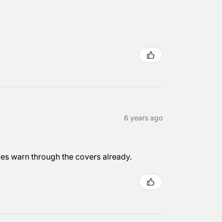
6 years ago
les warn through the covers already.