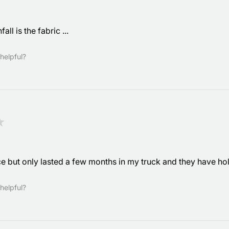
ll is the fabric ...
helpful?
★
e but only lasted a few months in my truck and they have ho
helpful?