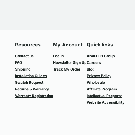
Resources
My Account
Quick links
Contact us
Log In
About FH Group
FAQ
Newsletter Sign Up
Careers
Shipping
Track My Order
Blog
Installation Guides
Privacy Policy
Swatch Request
Wholesale
Returns & Warranty
Affiliate Program
Warranty Registration
Intellectual Property
Website Accessibility