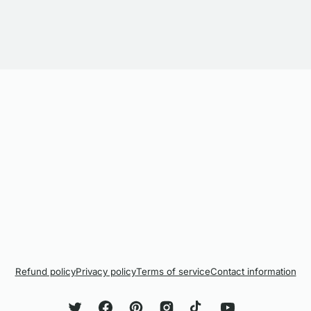
Refund policy
Privacy policy
Terms of service
Contact information