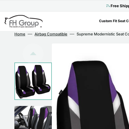
Skip
to
Free Ship
content
Custom Fit Seat 
Home
Airbag Compatible
Supreme Modernistic Seat Cov