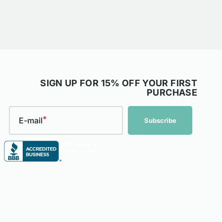
SIGN UP FOR 15% OFF YOUR FIRST
PURCHASE
E-mail
Subscribe