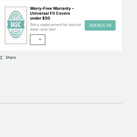
Worry-Free Warranty –
Universal Fit Covers
under $50
Get a replacement for normal
ADD
$15.99
wear-and-tear
Share