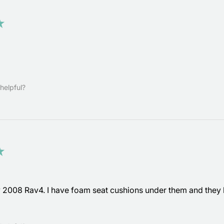
★
helpful?
★
y 2008 Rav4. I have foam seat cushions under them and they k