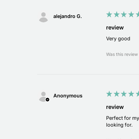
★
★
★
★
alejandro G.
review
Very good
Was this review 
★
★
★
★
Anonymous
review
Perfect for m
looking for.