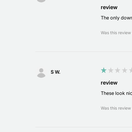
review
The only downfa
Was this review 
★
★
★
★
S W.
review
These look nic
Was this review 