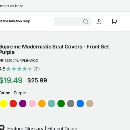
ntact us here
Cart
ift
Installation Help
Supreme Modernistic Seat Covers - Front Set
Purple
FB133102PURPLE-WOO
4.5
★
★
★
★
★
11
11
$19.49
$25.99
Sale
Regular
COLOR
Color
-
Purple
price
price
Feature Glossary
|
Fitment Guide