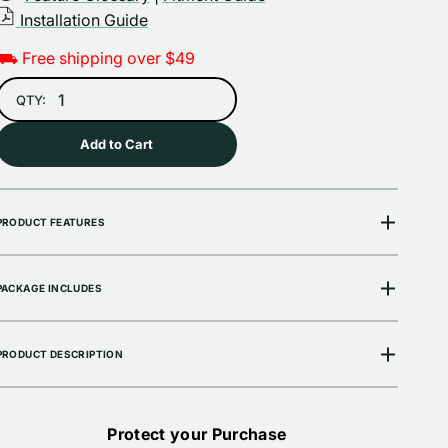
Installation Guide
Open
media
⛟ Free shipping over $49
2
in
gallery
QTY:
view
Add to Cart
PRODUCT FEATURES
PACKAGE INCLUDES
PRODUCT DESCRIPTION
Protect your Purchase