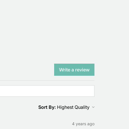
Write a review
Sort By:
4 years ago