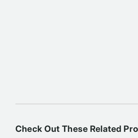
Check Out These Related Pr