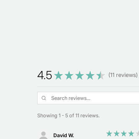
4.5
★
★
★
★
★
11
reviews
11
Showing 1 - 5 of 11 reviews.
★
★
★
★
David W.