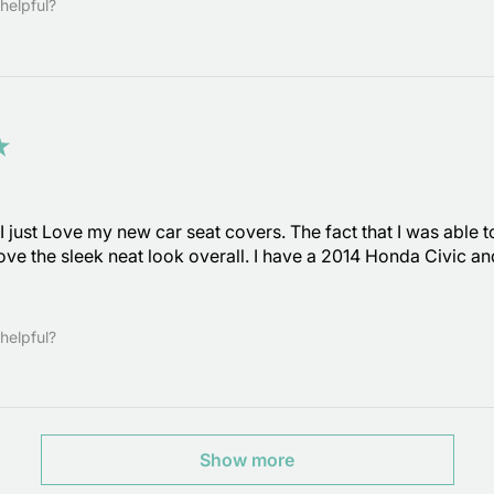
helpful?
★
 just Love my new car seat covers. The fact that I was able to
 love the sleek neat look overall. I have a 2014 Honda Civic a
helpful?
Show more