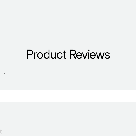
Product Reviews
★