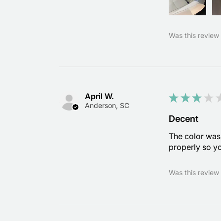
Was this review 
April W.
★
★
★
★
Anderson, SC
Decent
The color was 
properly so yo
Was this review 