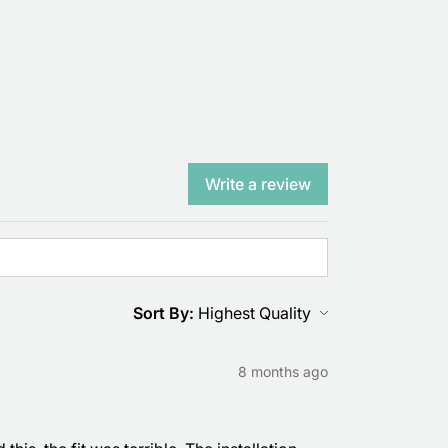
Write a review
Sort By:
8 months ago