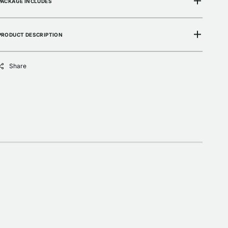
PACKAGE INCLUDES
PRODUCT DESCRIPTION
Share