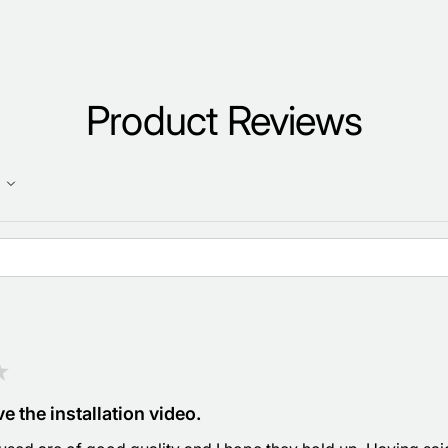
Product Reviews
★
e the installation video.