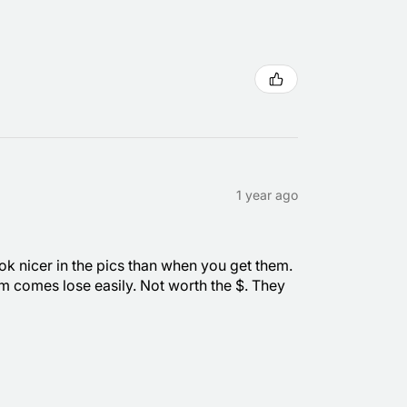
1 year ago
ook nicer in the pics than when you get them.
om comes lose easily. Not worth the $. They