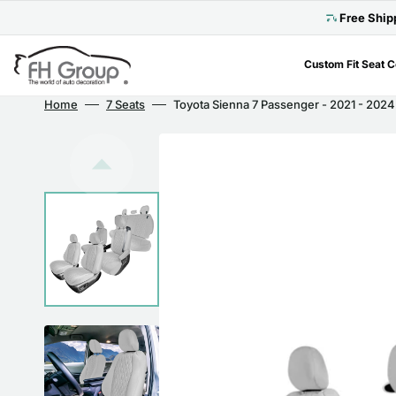
Skip
to
Free Ship
content
Custom Fit Seat 
Home
7 Seats
Toyota Sienna 7 Passenger - 2021 - 2024 