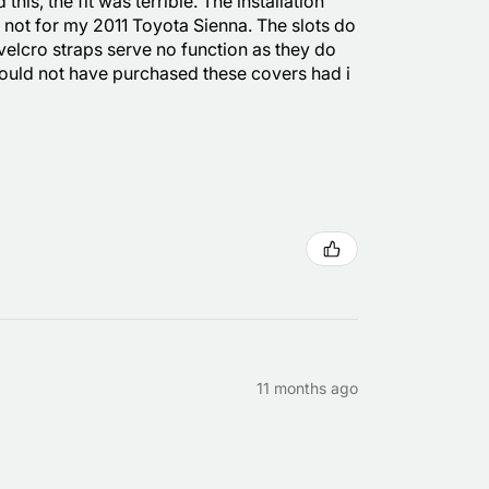
is, the fit was terrible. The installation
e not for my 2011 Toyota Sienna. The slots do
 velcro straps serve no function as they do
 would not have purchased these covers had i
11 months ago