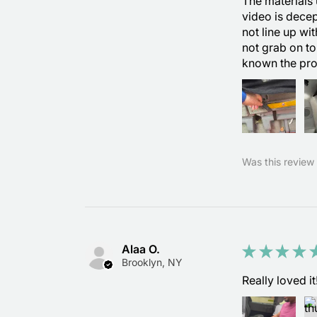
The materials 
video is decep
not line up wi
not grab on to
known the pr
Was this review 
Alaa O.
★
★
★
★
Brooklyn, NY
Really loved it