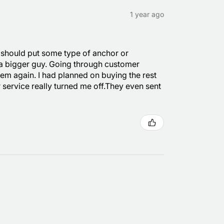
1 year ago
y should put some type of anchor or
 a bigger guy. Going through customer
hem again. I had planned on buying the rest
r service really turned me off.They even sent