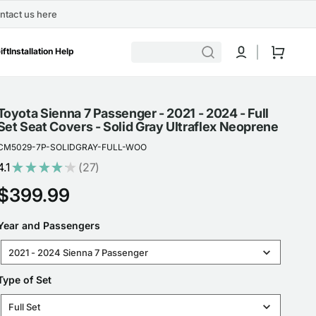
ntact us here
Cart
ift
Installation Help
Toyota Sienna 7 Passenger - 2021 - 2024 - Full
Set Seat Covers - Solid Gray Ultraflex Neoprene
CM5029-7P-SOLIDGRAY-FULL-WOO
4.1
★
★
★
★
★
27
27
Regular
$399.99
price
YEAR
Year and Passengers
AND
2021 - 2024 Sienna 7 Passenger
PASSENGERS
TYPE
Type of Set
OF
Full Set
SET