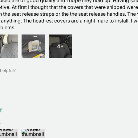
used are of good quality and I hope they hold up. Having said th
tive. At first I thought that the covers that were shipped wer
th the seat release straps or the the seat release handles. The
 anything. The headrest covers are a night mare to install. I
oblems.
4+
helpful?
★
!