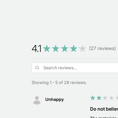
4.1
★
★
★
★
★
27
reviews
27
Showing 1 - 5 of 28 reviews.
★
★
★
★
Unhappy
Do not believ