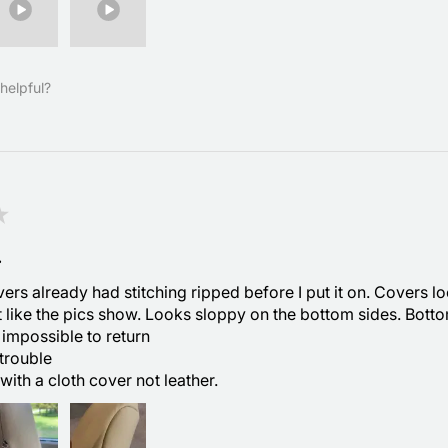
helpful?
★
.
ers already had stitching ripped before I put it on. Covers l
t like the pics show. Looks sloppy on the bottom sides. Bott
 impossible to return
trouble
with a cloth cover not leather.