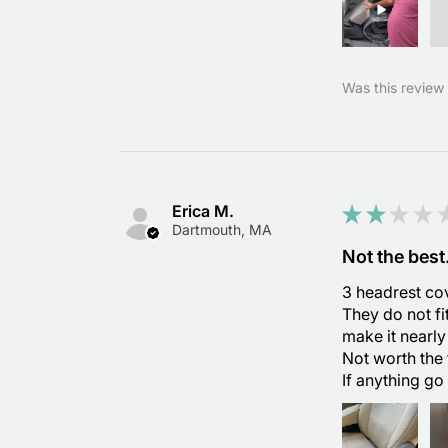
Was this review 
Erica M.
★
★
★
★
Dartmouth, MA
Not the best
3 headrest cov
They do not fi
make it nearly
Not worth the 
If anything go 