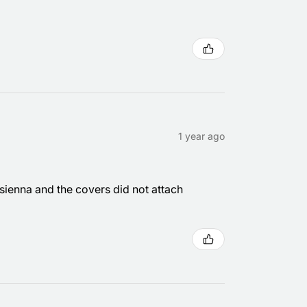
1 year ago
 sienna and the covers did not attach