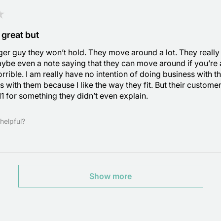
★
 great but
gger guy they won’t hold. They move around a lot. They reall
ybe even a note saying that they can move around if you’re
rrible. I am really have no intention of doing business with t
s with them because I like the way they fit. But their custome
$11 for something they didn’t even explain.
helpful?
Show more