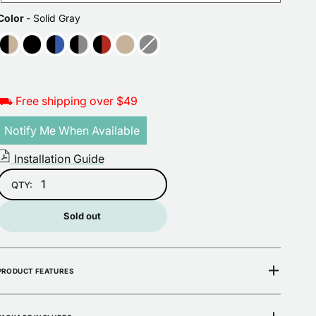
COLOR
Color
-
Solid Gray
Open
media
2
in
gallery
view
⛟ Free shipping over $49
Notify Me When Available
Installation Guide
QTY:
Sold out
PRODUCT FEATURES