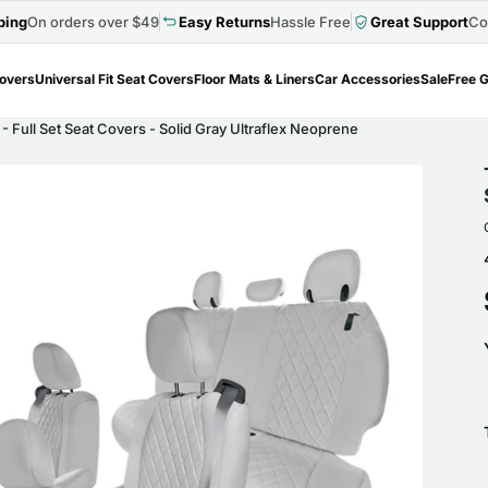
ping
On orders over $49
Easy Returns
Hassle Free
Great Support
Co
Covers
Universal Fit Seat Covers
Floor Mats & Liners
Car Accessories
Sale
Free G
- Full Set Seat Covers - Solid Gray Ultraflex Neoprene