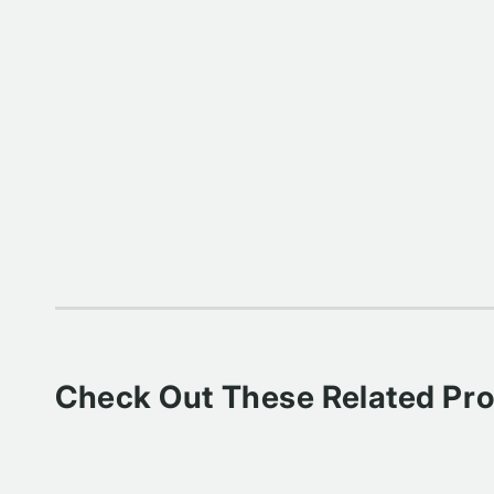
Check Out These Related Pr