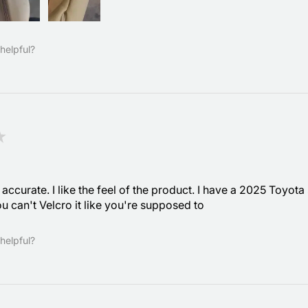
helpful?
★
accurate. I like the feel of the product. I have a 2025 Toyota
u can't Velcro it like you're supposed to
helpful?