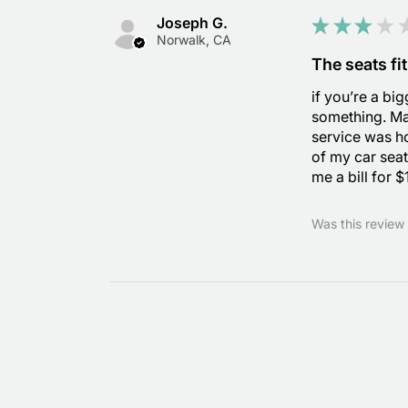
Joseph G.
★
★
★
★
Norwalk, CA
The seats fit
if you’re a bi
something. Ma
service was ho
of my car seat
me a bill for 
Was this review 